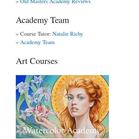
»
Old Masters Academy Reviews
Academy Team
» Course Tutor:
Natalie Richy
»
Academy Team
Art Courses