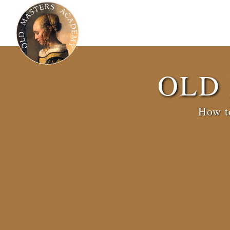
OLD
How to