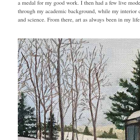
a medal for my good work. I then had a few live mode
through my academic background, while my interior d
and science. From there, art as always been in my lif