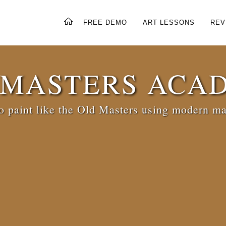
FREE DEMO
ART LESSONS
REV
 MASTERS ACA
 paint like the Old Masters using modern ma