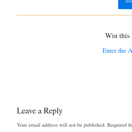
Win this
Enter the 
Leave a Reply
Your email address will not be published.
Required f