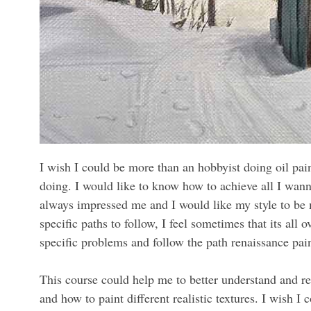
I wish I could be more than an hobbyist doing oil pai
doing. I would like to know how to achieve all I wann
always impressed me and I would like my style to be 
specific paths to follow, I feel sometimes that its all
specific problems and follow the path renaissance pai
This course could help me to better understand and r
and how to paint different realistic textures. I wish I