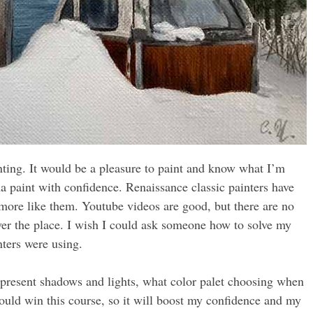
nting. It would be a pleasure to paint and know what I’m
a paint with confidence. Renaissance classic painters have
more like them. Youtube videos are good, but there are no
 over the place. I wish I could ask someone how to solve my
nters were using.
epresent shadows and lights, what color palet choosing when
 could win this course, so it will boost my confidence and my