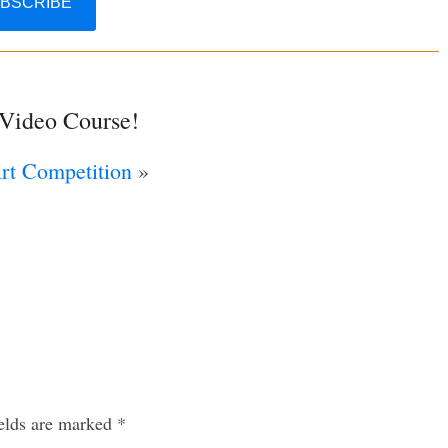
 Video Course!
Art Competition
»
ields are marked
*