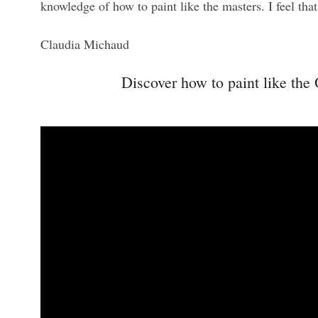
knowledge of how to paint like the masters. I feel tha
Claudia Michaud
Discover how to paint like the