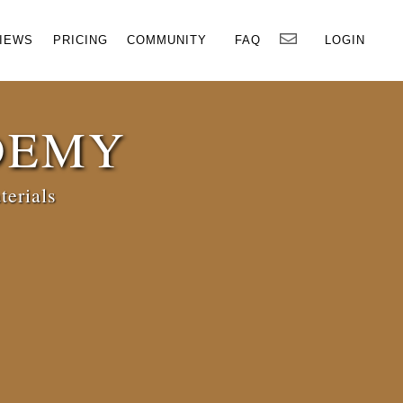
×
IEWS
PRICING
COMMUNITY
FAQ
LOGIN
DEMY
terials