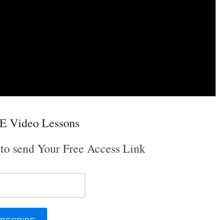
E Video Lessons
 to send Your Free Access Link