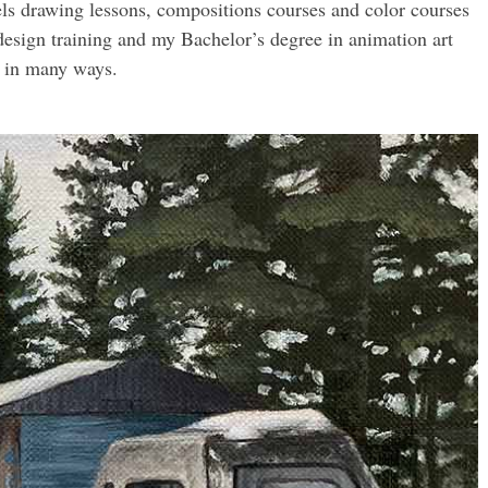
ls drawing lessons, compositions courses and color courses
esign training and my Bachelor’s degree in animation art
e in many ways.