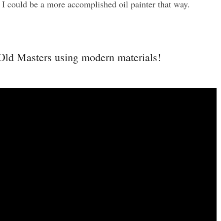
t I could be a more accomplished oil painter that way.
 Old Masters using modern materials!