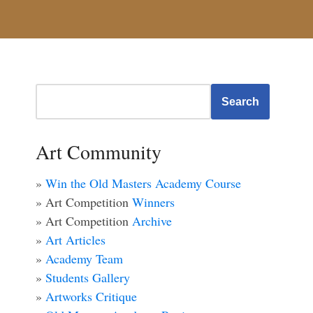
Search
Art Community
»
Win the Old Masters Academy Course
» Art Competition
Winners
» Art Competition
Archive
»
Art Articles
»
Academy Team
»
Students Gallery
»
Artworks Critique