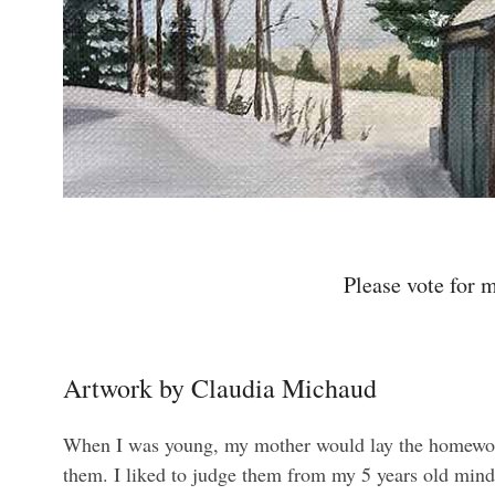
Please vote for m
Artwork by Claudia Michaud
When I was young, my mother would lay the homeworks 
them. I liked to judge them from my 5 years old mind