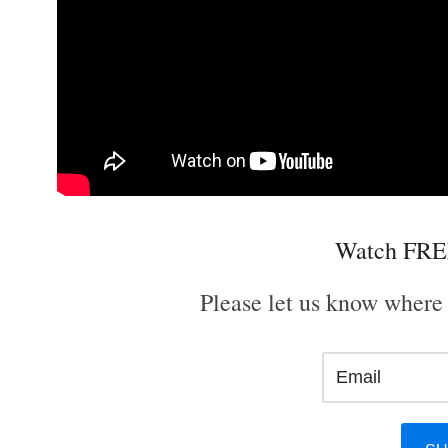
Watch FRE
Please let us know where