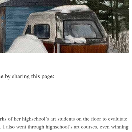
e by sharing this page:
of her highschool’s art students on the floor to evalutate
. I also went through highschool’s art courses, even winning