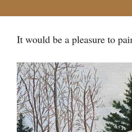
It would be a pleasure to pai