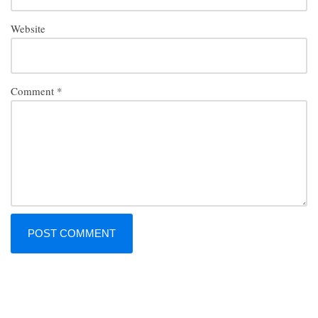
Website
Comment
*