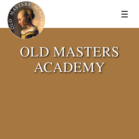
×
☰
OLD MASTERS
ACADEMY