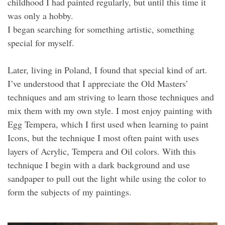
childhood I had painted regularly, but until this time it
was only a hobby.
I began searching for something artistic, something
special for myself.
Later, living in Poland, I found that special kind of art.
I’ve understood that I appreciate the Old Masters’
techniques and am striving to learn those techniques and
mix them with my own style. I most enjoy painting with
Egg Tempera, which I first used when learning to paint
Icons, but the technique I most often paint with uses
layers of Acrylic, Tempera and Oil colors. With this
technique I begin with a dark background and use
sandpaper to pull out the light while using the color to
form the subjects of my paintings.