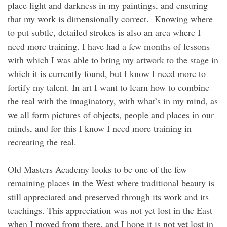
place light and darkness in my paintings, and ensuring
that my work is dimensionally correct. Knowing where
to put subtle, detailed strokes is also an area where I
need more training. I have had a few months of lessons
with which I was able to bring my artwork to the stage in
which it is currently found, but I know I need more to
fortify my talent. In art I want to learn how to combine
the real with the imaginatory, with what’s in my mind, as
we all form pictures of objects, people and places in our
minds, and for this I know I need more training in
recreating the real.
Old Masters Academy looks to be one of the few
remaining places in the West where traditional beauty is
still appreciated and preserved through its work and its
teachings. This appreciation was not yet lost in the East
when I moved from there, and I hope it is not yet lost in