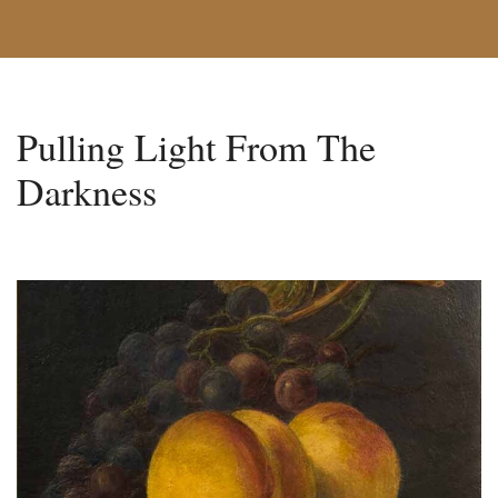
Pulling Light From The
Darkness