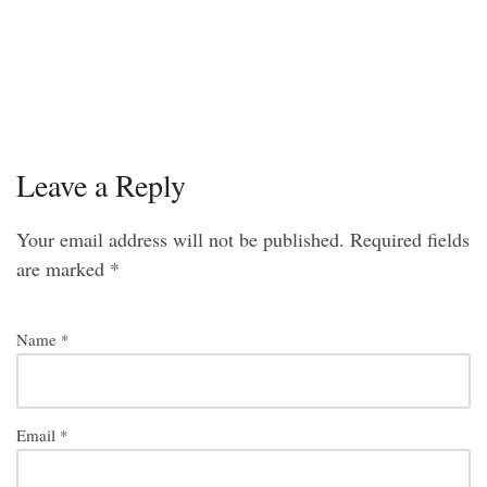
Leave a Reply
Your email address will not be published.
Required fields
are marked
*
Name
*
Email
*