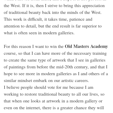
the West. If it is, then I strive to bring this appreciation
of traditional beauty back into the minds of the West.
This work is difficult, it takes time, patience and
attention to detail, but the end result is far superior to
what is often seen in modern galleries.
Old Masters Academy
For this reason I want to win the
course, so that I can have more of the necessary training
to create the same type of artwork that I see in galleries
of paintings from before the mid-20th century, and that I
hope to see more in modern galleries as I and others of a
similar mindset embark on our artistic careers.
I believe people should vote for me because I am
working to restore traditional beauty to all our lives, so
that when one looks at artwork in a modern gallery or
even on the internet, there is a greater chance they will