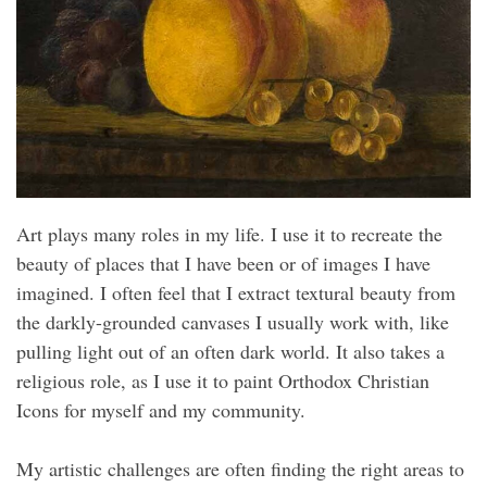
Art plays many roles in my life. I use it to recreate the
beauty of places that I have been or of images I have
imagined. I often feel that I extract textural beauty from
the darkly-grounded canvases I usually work with, like
pulling light out of an often dark world. It also takes a
religious role, as I use it to paint Orthodox Christian
Icons for myself and my community.
My artistic challenges are often finding the right areas to