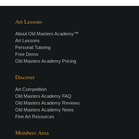
Art Lessons
About Old Masters Academy™
Art Lessons
Personal Tutoring
Free Demo
Old Masters Academy Pricing
Discover
Art Competition
Old Masters Academy FAQ
Old Masters Academy Reviews
Old Masters Academy News
Fine Art Resources
Members Area