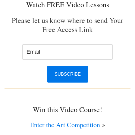
Watch FREE Video Lessons
Please let us know where to send Your
Free Access Link
Win this Video Course!
Enter the Art Competition
»