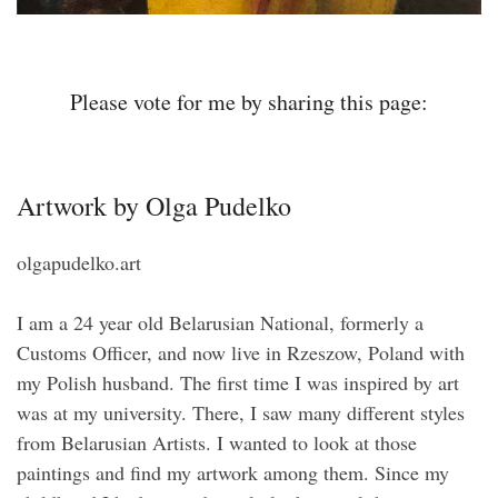
Please vote for me by sharing this page:
Artwork by Olga Pudelko
olgapudelko.art
I am a 24 year old Belarusian National, formerly a
Customs Officer, and now live in Rzeszow, Poland with
my Polish husband. The first time I was inspired by art
was at my university. There, I saw many different styles
from Belarusian Artists. I wanted to look at those
paintings and find my artwork among them. Since my