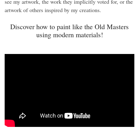
see my artwork, the work they implicitly voted for, or the
artwork of others inspired by my creations.
Discover how to paint like the Old Masters
using modern materials!