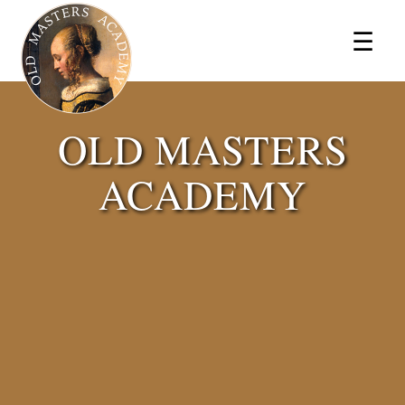
×
☰
OLD MASTERS
ACADEMY