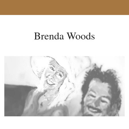
Brenda Woods