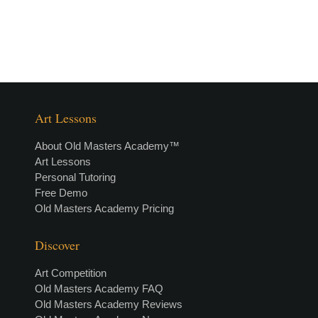
Art Lessons
About Old Masters Academy™
Art Lessons
Personal Tutoring
Free Demo
Old Masters Academy Pricing
Discover
Art Competition
Old Masters Academy FAQ
Old Masters Academy Reviews