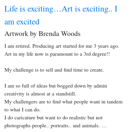
Life is exciting…Art is exciting.. I
am excited
Artwork by Brenda Woods
I am retired. Producing art started for me 3 years ago.
Art in my life now is paramount to a 3rd degree!!
My challenge is to sell and find time to create.
I am so full of ideas but bogged down by admin
creativity is almost at a standstill.
My challengers are to find what people want in tandem
to what I can do.
I do caricature but want to do realistic but not
photographs people.. portraits.. and animals. …