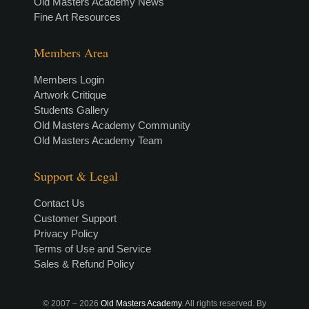
Old Masters Academy News
Fine Art Resources
Members Area
Members Login
Artwork Critique
Students Gallery
Old Masters Academy Community
Old Masters Academy Team
Support & Legal
Contact Us
Customer Support
Privacy Policy
Terms of Use and Service
Sales & Refund Policy
© 2007 –
2026
Old Masters Academy
. All rights reserved. By