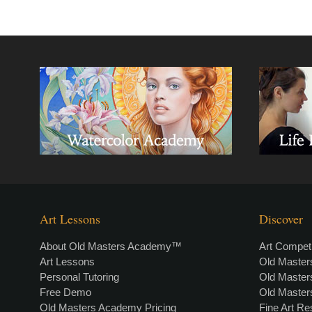
Art Lessons
Discover
About Old Masters Academy™
Art Competi
Art Lessons
Old Maste
Personal Tutoring
Old Maste
Free Demo
Old Maste
Old Masters Academy Pricing
Fine Art R