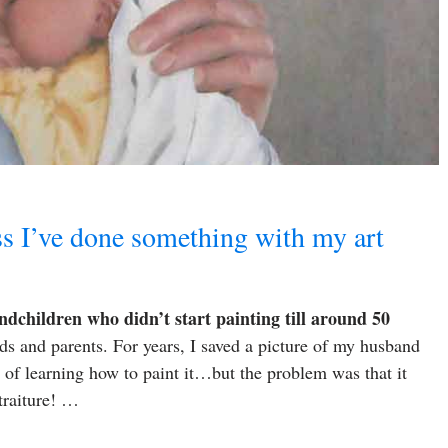
ss I’ve done something with my art
ndchildren who didn’t start painting till around 50
ids and parents. For years, I saved a picture of my husband
n of learning how to paint it…but the problem was that it
traiture! …