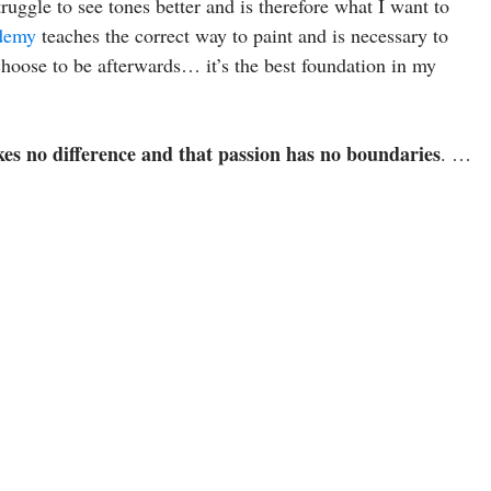
ruggle to see tones better and is therefore what I want to
demy
teaches the correct way to paint and is necessary to
hoose to be afterwards… it’s the best foundation in my
kes no difference and that passion has no boundaries
. …