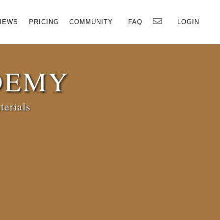
×
IEWS
PRICING
COMMUNITY
FAQ
LOGIN
DEMY
terials