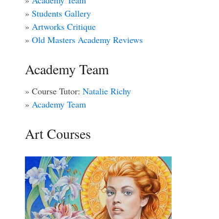
»
Academy Team
»
Students Gallery
»
Artworks Critique
»
Old Masters Academy Reviews
Academy Team
» Course Tutor:
Natalie Richy
»
Academy Team
Art Courses