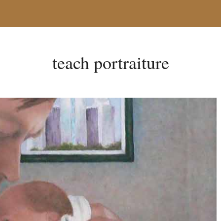
teach portraiture