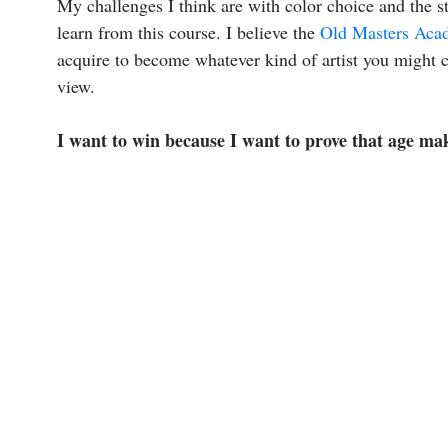
My challenges I think are with color choice and the st
learn from this course. I believe the
Old Masters Aca
acquire to become whatever kind of artist you might c
view.
I want to win because I want to prove that age ma