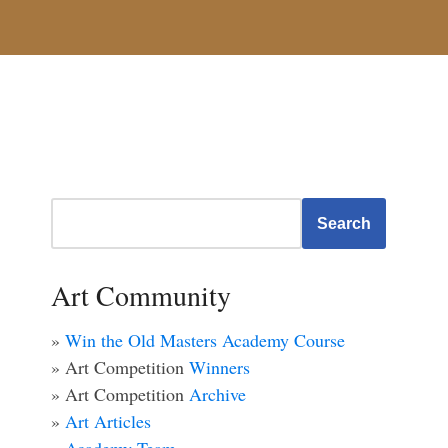
Search
Art Community
»
Win the Old Masters Academy Course
» Art Competition
Winners
» Art Competition
Archive
»
Art Articles