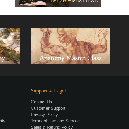
Support & Legal
Contact Us
Customer Support
Privacy Policy
×
• LIVE
VIDEO LESSON
ity
Terms of Use and Service
Sales & Refund Policy