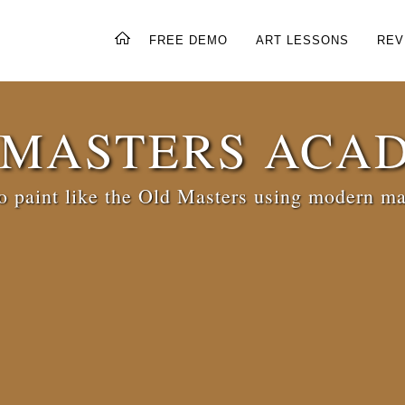
FREE DEMO
ART LESSONS
REV
 MASTERS ACA
 paint like the Old Masters using modern ma