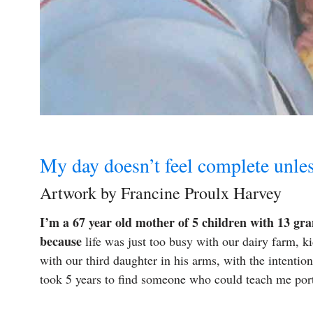
My day doesn’t feel complete unle
Artwork by Francine Proulx Harvey
I’m a 67 year old mother of 5 children with 13 gra
because
life was just too busy with our dairy farm, k
with our third daughter in his arms, with the intentio
took 5 years to find someone who could teach me por