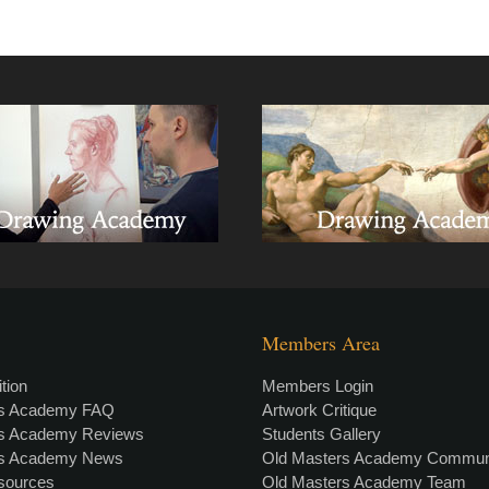
Members Area
tion
Members Login
rs Academy FAQ
Artwork Critique
rs Academy Reviews
Students Gallery
rs Academy News
Old Masters Academy Commun
esources
Old Masters Academy Team