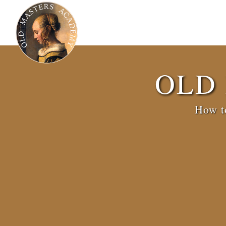
OLD
How to