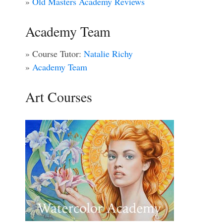
»
Old Masters Academy Reviews
Academy Team
» Course Tutor:
Natalie Richy
»
Academy Team
Art Courses