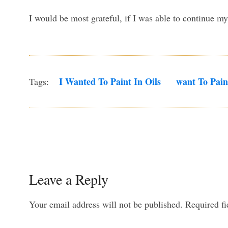
I would be most grateful, if I was able to continue 
I Wanted To Paint In Oils
Want To Pain
Tags:
Leave a Reply
Your email address will not be published.
Required f