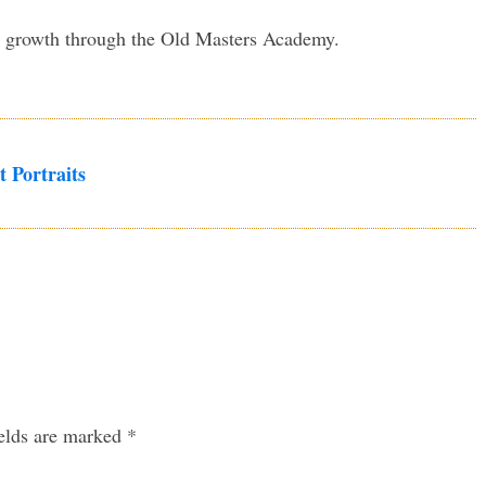
my growth through the Old Masters Academy.
t Portraits
ields are marked
*