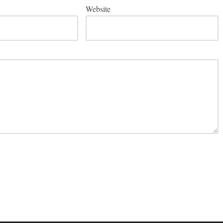
Website