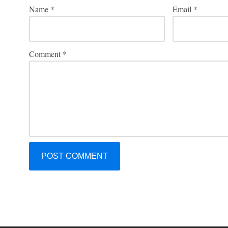
Name
*
Email
*
Comment
*