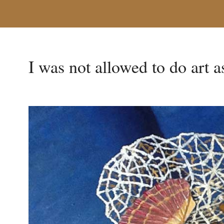
I was not allowed to do art 