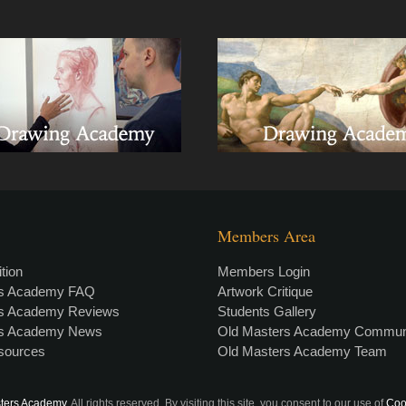
Members Area
tion
Members Login
rs Academy FAQ
Artwork Critique
rs Academy Reviews
Students Gallery
rs Academy News
Old Masters Academy Commun
esources
Old Masters Academy Team
ters Academy
. All rights reserved. By visiting this site, you consent to our use of
Coo