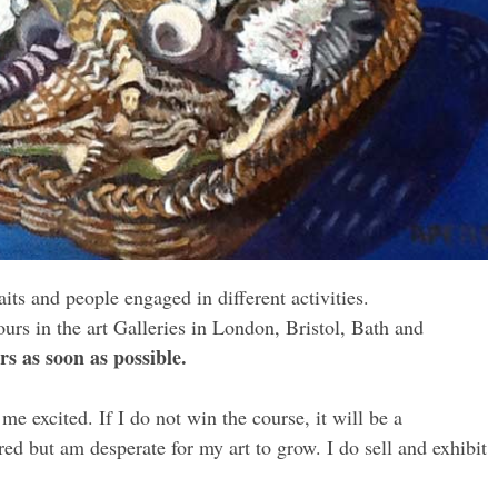
its and people engaged in different activities.
rs in the art Galleries in London, Bristol, Bath and
rs as soon as possible.
e excited. If I do not win the course, it will be a
red but am desperate for my art to grow. I do sell and exhibit