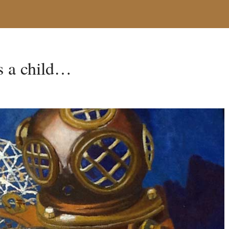
as a child…