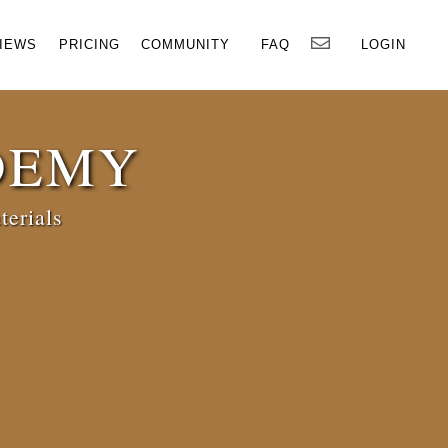
×
IEWS
PRICING
COMMUNITY
FAQ
LOGIN
DEMY
terials