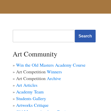
Search
Art Community
»
Win the Old Masters Academy Course
» Art Competition
Winners
» Art Competition
Archive
»
Art Articles
»
Academy Team
»
Students Gallery
»
Artworks Critique