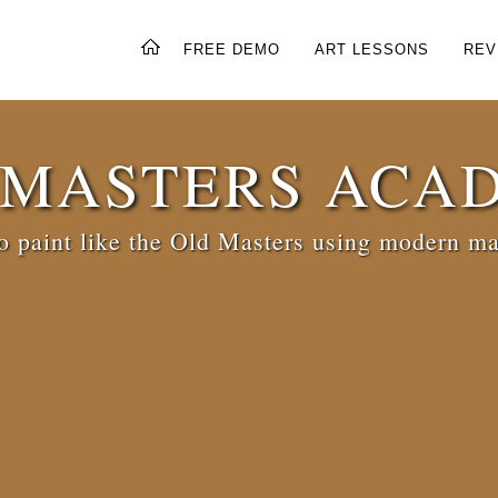
FREE DEMO
ART LESSONS
REV
 MASTERS ACA
 paint like the Old Masters using modern ma