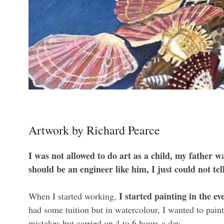
Artwork by Richard Pearce
I was not allowed to do art as a child, my father w
should be an engineer like him, I just could not tel
I started painting in the ev
When I started working,
had some tuition but in watercolour, I wanted to paint
mistakes but carried on 4 to 6 hours a day.