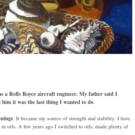
as a Rolls Royce aircraft engineer. My father said I
l him it was the last thing I wanted to do
.
enings
. It became my source of strength and stability. I have
 in oils. A few years ago I switched to oils, made plenty of