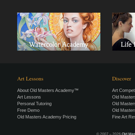
Art Lessons
Discover
About Old Masters Academy™
Art Competi
Art Lessons
Old Maste
Personal Tutoring
Old Maste
Free Demo
Old Maste
Old Masters Academy Pricing
Fine Art R
© 2007 –
2026
Old Mas