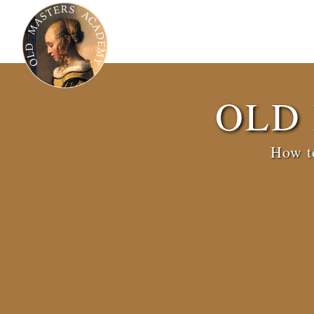
OLD
How to