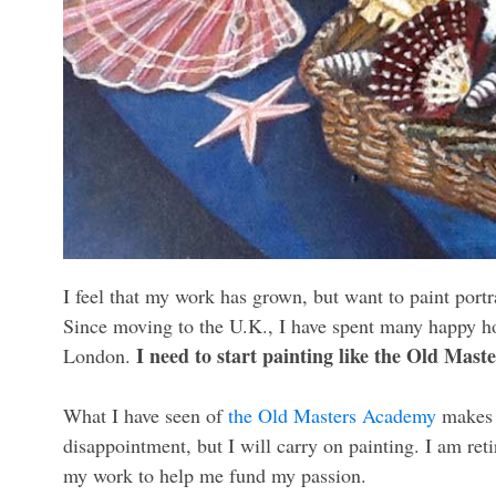
I feel that my work has grown, but want to paint portra
Since moving to the U.K., I have spent many happy hou
I need to start painting like the Old Maste
London.
What I have seen of
the Old Masters Academy
makes m
disappointment, but I will carry on painting. I am reti
my work to help me fund my passion.