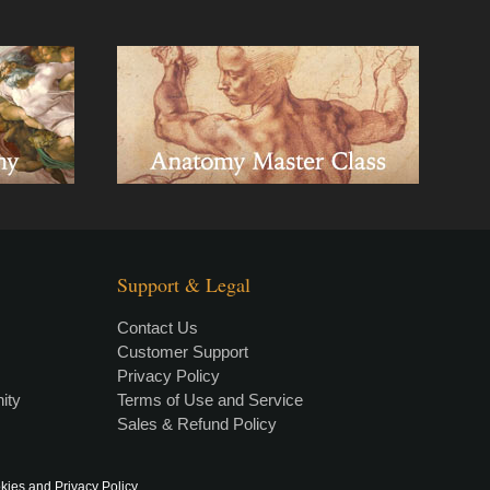
Support & Legal
Contact Us
Customer Support
Privacy Policy
×
• LIVE
VIDEO LESSON
ity
Terms of Use and Service
Sales & Refund Policy
kies and Privacy Policy
.