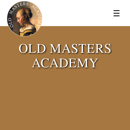
×
☰
OLD MASTERS
ACADEMY