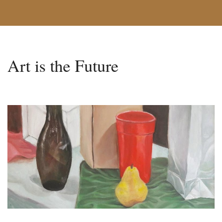
Art is the Future