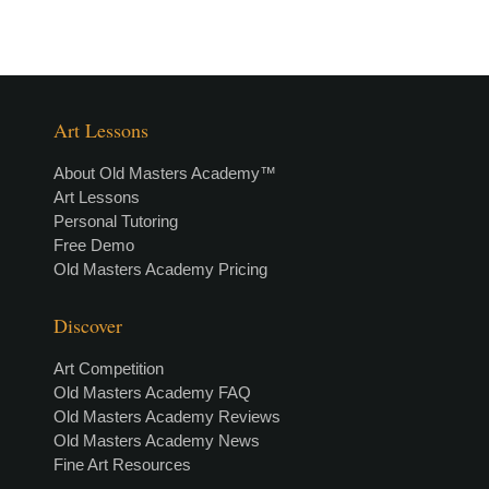
Art Lessons
About Old Masters Academy™
Art Lessons
Personal Tutoring
Free Demo
Old Masters Academy Pricing
Discover
Art Competition
Old Masters Academy FAQ
Old Masters Academy Reviews
Old Masters Academy News
Fine Art Resources