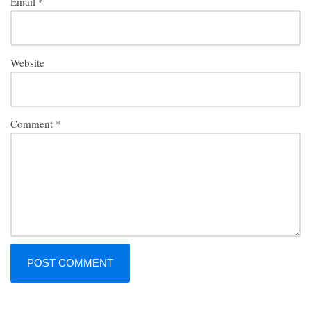
Email
*
Website
Comment
*