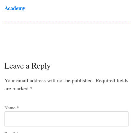
Academy
Leave a Reply
Your email address will not be published.
Required fields
are marked
*
Name
*