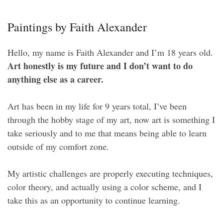
Paintings by Faith Alexander
Hello, my name is Faith Alexander and I’m 18 years old.
Art honestly is my future and I don’t want to do
anything else as a career.
Art has been in my life for 9 years total, I’ve been
through the hobby stage of my art, now art is something I
take seriously and to me that means being able to learn
outside of my comfort zone.
My artistic challenges are properly executing techniques,
color theory, and actually using a color scheme, and I
take this as an opportunity to continue learning.