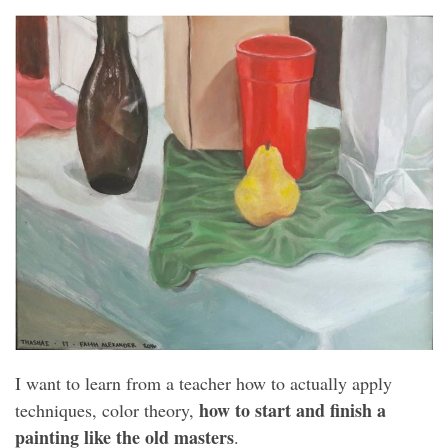
I want to learn from a teacher how to actually apply
how to start and finish a
techniques, color theory,
painting like the old masters
.