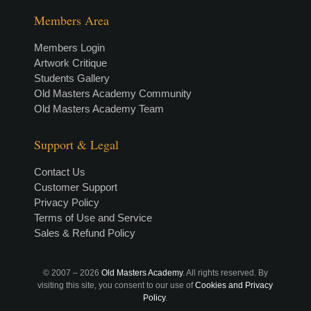
Members Area
Members Login
Artwork Critique
Students Gallery
Old Masters Academy Community
Old Masters Academy Team
Support & Legal
Contact Us
Customer Support
Privacy Policy
Terms of Use and Service
Sales & Refund Policy
© 2007 –
2026
Old Masters Academy
. All rights reserved. By
visiting this site, you consent to our use of
Cookies and Privacy
Policy
.