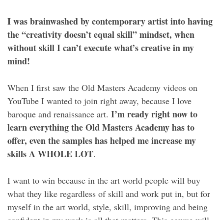
I was brainwashed by contemporary artist into having
the “creativity doesn’t equal skill” mindset, when
without skill I can’t execute what’s creative in my
mind!
When I first saw the Old Masters Academy videos on
YouTube I wanted to join right away, because I love
I’m ready right now to
baroque and renaissance art.
learn everything the Old Masters Academy has to
offer, even the samples has helped me increase my
skills A WHOLE LOT
.
I want to win because in the art world people will buy
what they like regardless of skill and work put in, but for
myself in the art world, style, skill, improving and being
confident in my work is all that matters. This course will