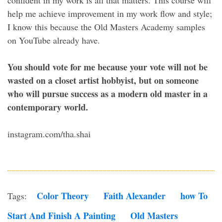
help me achieve improvement in my work flow and style;
I know this because the Old Masters Academy samples
on YouTube already have.
You should vote for me because your vote will not be
wasted on a closet artist hobbyist, but on someone
who will pursue success as a modern old master in a
contemporary world.
instagram.com/tha.shai
Color Theory
Faith Alexander
How To
Tags:
Start And Finish A Painting
Old Masters