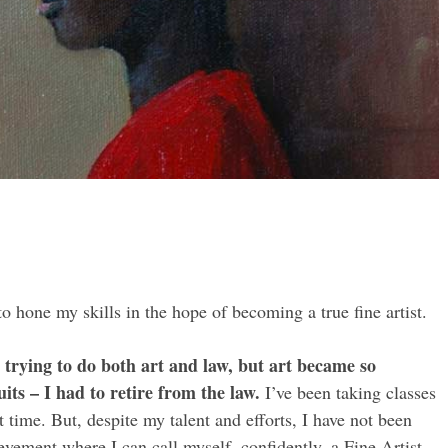
to hone my skills in the hope of becoming a true fine artist.
r, trying to do both art and law, but art became so
its – I had to retire from the law.
I’ve been taking classes
time. But, despite my talent and efforts, I have not been
evement where I can call myself, confidently, a Fine Artist.