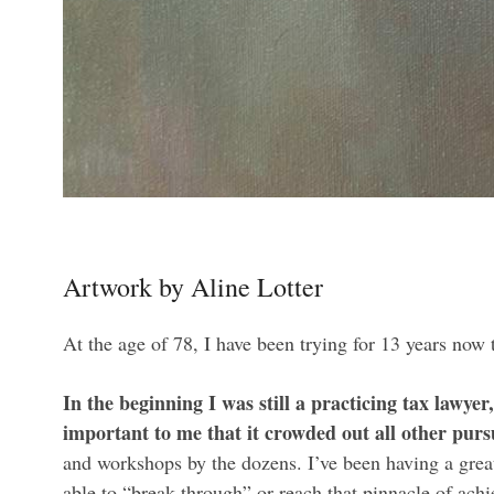
Artwork by Aline Lotter
At the age of 78, I have been trying for 13 years now 
In the beginning I was still a practicing tax lawye
important to me that it crowded out all other pursu
and workshops by the dozens. I’ve been having a great 
able to “break through” or reach that pinnacle of achi