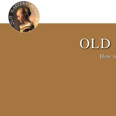
OLD
How to