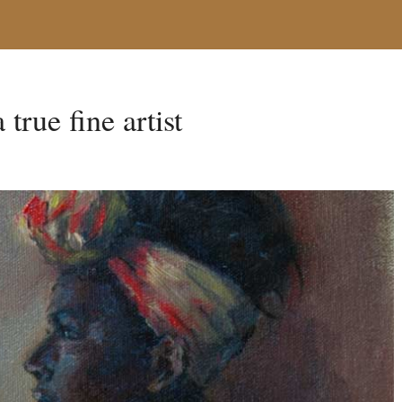
true fine artist