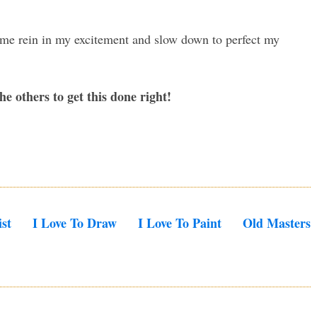
p me rein in my excitement and slow down to perfect my
e others to get this done right!
st
I Love To Draw
I Love To Paint
Old Masters