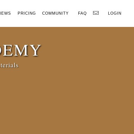
×
IEWS
PRICING
COMMUNITY
FAQ
LOGIN
DEMY
terials