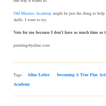
fun way it wants to.
Old Masters Academy
might be just the thing to hel
skills. I want to try.
Vote for me because I don’t have as much time as th
paintingsbyaline.com
Aline Lotter
Becoming A True Fine Arti
Tags:
Academy