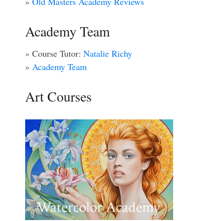
»
Old Masters Academy Reviews
Academy Team
» Course Tutor:
Natalie Richy
»
Academy Team
Art Courses