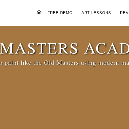
FREE DEMO
ART LESSONS
REV
 MASTERS ACA
 paint like the Old Masters using modern ma