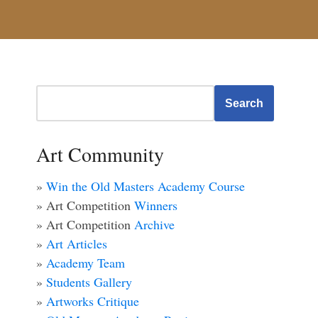
Search
Art Community
»
Win the Old Masters Academy Course
» Art Competition
Winners
» Art Competition
Archive
»
Art Articles
»
Academy Team
»
Students Gallery
»
Artworks Critique