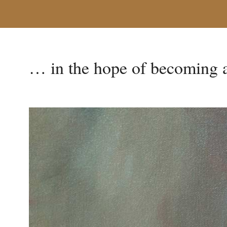
… in the hope of becoming a 