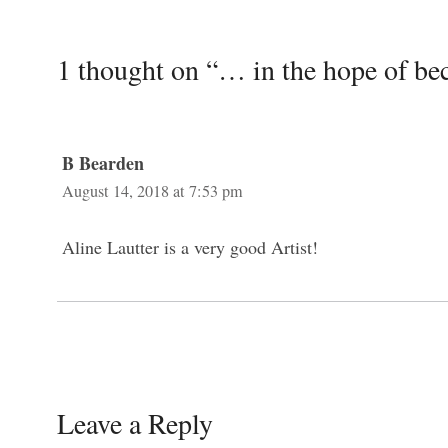
1 thought on “… in the hope of bec
B Bearden
August 14, 2018 at 7:53 pm
Aline Lautter is a very good Artist!
Leave a Reply