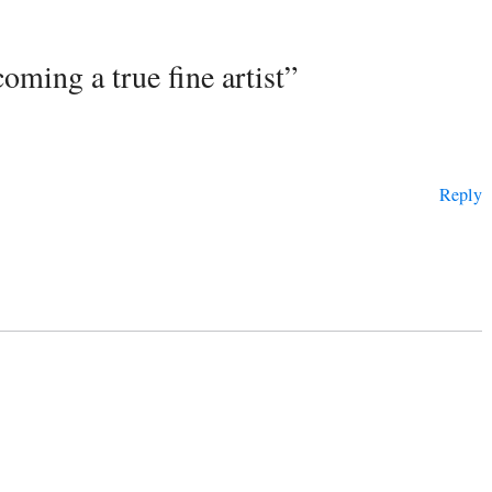
oming a true fine artist”
Reply