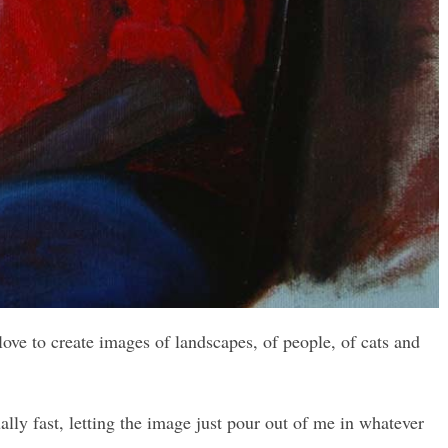
 love to create images of landscapes, of people, of cats and
lly fast, letting the image just pour out of me in whatever