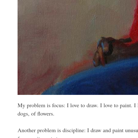
My problem is focus: I love to draw. I love to paint. I
dogs, of flowers.
Another problem is discipline: I draw and paint unusua