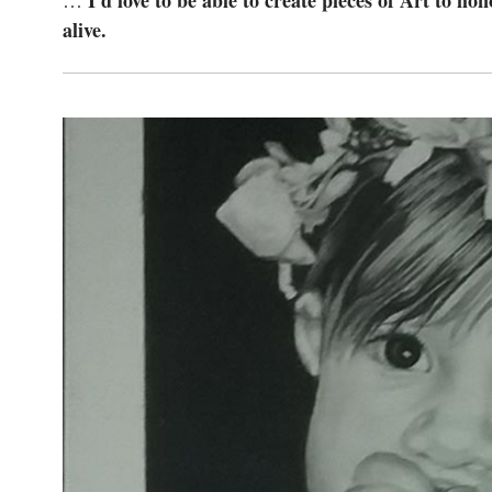
I’d love to be able to create pieces of Art to h
…
alive.