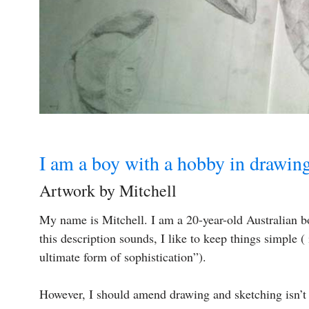
I am a boy with a hobby in drawin
Artwork by Mitchell
My name is Mitchell. I am a 20-year-old Australian 
this description sounds, I like to keep things simple ( 
ultimate form of sophistication”).
However, I should amend drawing and sketching isn’t 