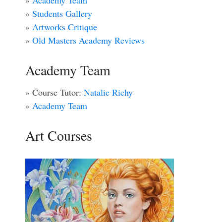
»
Academy Team
»
Students Gallery
»
Artworks Critique
»
Old Masters Academy Reviews
Academy Team
» Course Tutor:
Natalie Richy
»
Academy Team
Art Courses