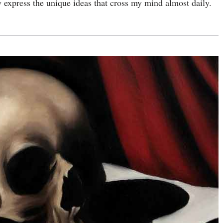
rly express the unique ideas that cross my mind almost daily.