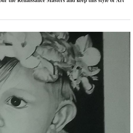
onour the Renaissance Masters and keep this style of Art