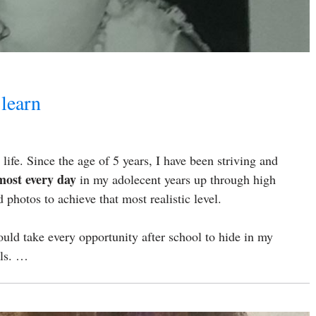
 learn
ife. Since the age of 5 years, I have been striving and
most every day
in my adolecent years up through high
photos to achieve that most realistic level.
uld take every opportunity after school to hide in my
lls. …