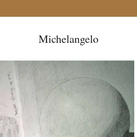
Michelangelo