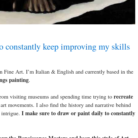
to constantly keep improving my skills
 Fine Art. I’m Italian & English and currently based in the
ngs painting
.
recreate
 From visiting museums and spending time trying to
 art movements. I also find the history and narrative behind
I make sure to draw or paint daily to constantly
s intrigue.