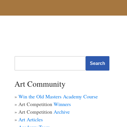
Search
Art Community
»
Win the Old Masters Academy Course
» Art Competition
Winners
» Art Competition
Archive
»
Art Articles