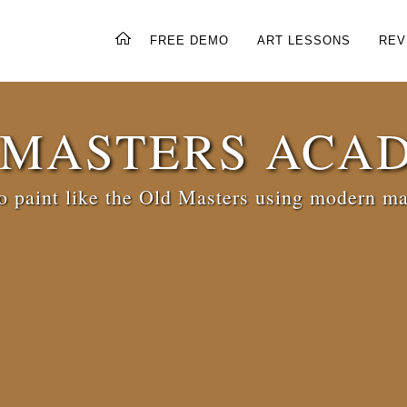
FREE DEMO
ART LESSONS
REV
 MASTERS ACA
 paint like the Old Masters using modern ma