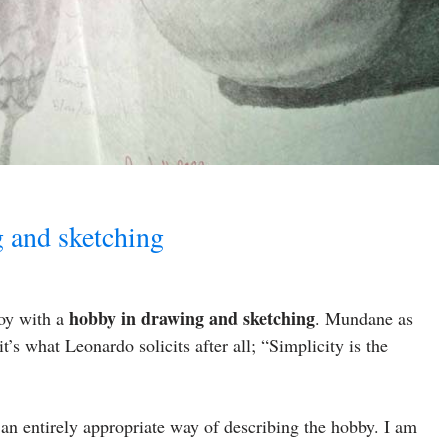
g and sketching
hobby in drawing and sketching
boy with a
. Mundane as
it’s what Leonardo solicits after all; “Simplicity is the
an entirely appropriate way of describing the hobby. I am