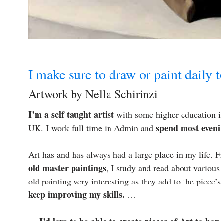
I make sure to draw or paint daily 
Artwork by Nella Schirinzi
I’m a self taught artist
with some higher education in
spend most eveni
UK. I work full time in Admin and
Art has and has always had a large place in my life.
old master paintings
, I study and read about various
old painting very interesting as they add to the piece’
keep improving my skills.
…