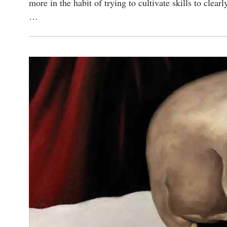
more in the habit of trying to cultivate skills to clea
…