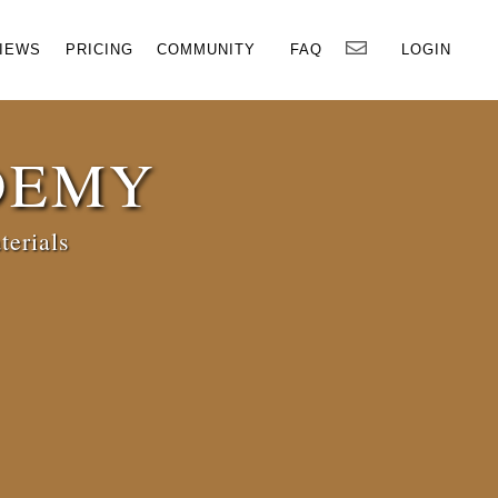
×
IEWS
PRICING
COMMUNITY
FAQ
LOGIN
DEMY
terials