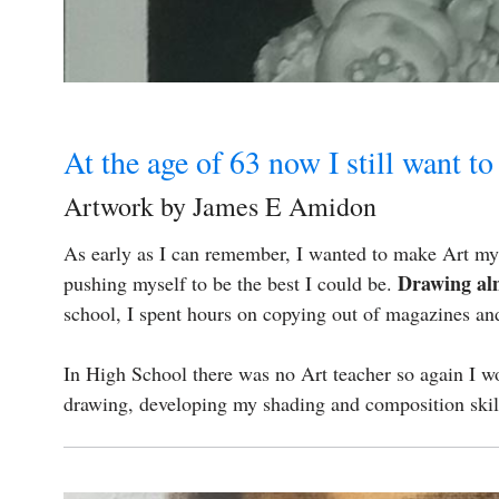
At the age of 63 now I still want to
Artwork by James E Amidon
As early as I can remember, I wanted to make Art my l
Drawing al
pushing myself to be the best I could be.
school, I spent hours on copying out of magazines and 
In High School there was no Art teacher so again I wo
drawing, developing my shading and composition ski