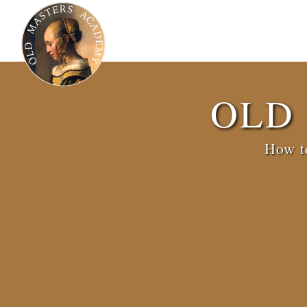
OLD
How to