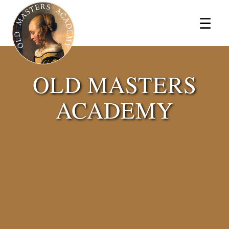
×
☰
OLD MASTERS
ACADEMY