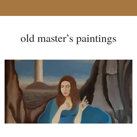
old master’s paintings