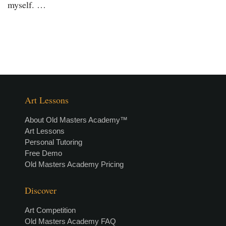
myself. …
Art Lessons
About Old Masters Academy™
Art Lessons
Personal Tutoring
Free Demo
Old Masters Academy Pricing
Discover
Art Competition
Old Masters Academy FAQ