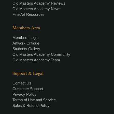
Old Masters Academy Reviews
Old Masters Academy News
Fine Art Resources
Members Area
Members Login
Artwork Critique
Students Gallery
Old Masters Academy Community
Old Masters Academy Team
Support & Legal
Contact Us
Customer Support
Privacy Policy
Terms of Use and Service
Sales & Refund Policy