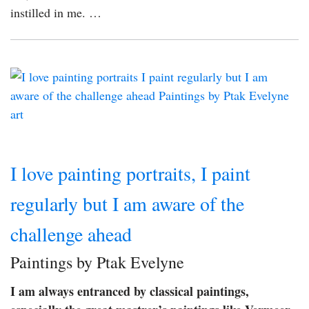
instilled in me. …
I love painting portraits, I paint
regularly but I am aware of the
challenge ahead
Paintings by Ptak Evelyne
I am always entranced by classical paintings,