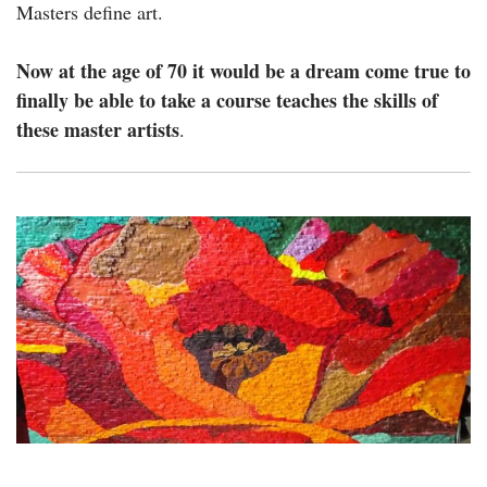
Masters define art.
Now at the age of 70 it would be a dream come true to
finally be able to take a course teaches the skills of
these master artists
.