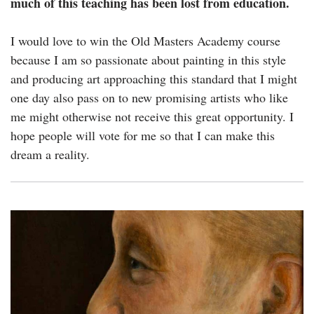
much of this teaching has been lost from education.
I would love to win the Old Masters Academy course
because I am so passionate about painting in this style
and producing art approaching this standard that I might
one day also pass on to new promising artists who like
me might otherwise not receive this great opportunity. I
hope people will vote for me so that I can make this
dream a reality.