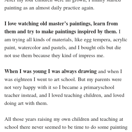
painting as an almost daily practice again.
I love watching old master’s paintings, learn from
them and try to make paintings inspired by them.
I
am trying all kinds of materials, like egg tempera, acrylic
paint, watercolor and pastels, and I bought oils but die
not use them because they kind of impress me.
When I was young I was always drawing
and when I
was eighteen I went to art school. But my parents were
not very happy with it so I became a primaryschool
teacher instead, and I loved teaching children, and loved
doing art with them.
All those years raising my own children and teaching at
school there never seemed to be time to do some painting