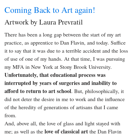
Coming Back to Art again!
Artwork by Laura Prevratil
There has been a long gap between the start of my art
practice, as apprentice to Dan Flavin, and today. Suffice
it to say that it was due to a terrible accident and the loss
of use of one of my hands. At that time, I was pursuing
my MFA in New York at Stony Brook University.
Unfortunately, that educational process was
interrupted by years of surgeries and inability to
afford to return to art school
. But, philosophically, it
did not deter the desire in me to work and the influence
of the heredity of generations of artisans that I came
from.
And, above all, the love of glass and light stayed with
love of classical art
me; as well as the
the Dan Flavin