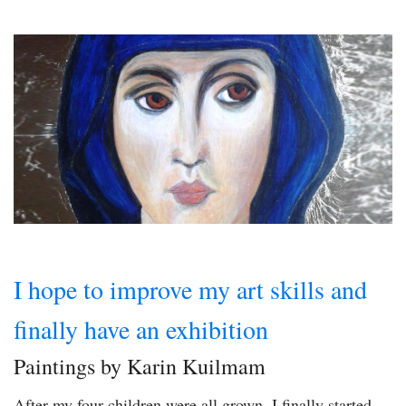
I hope to improve my art skills and
finally have an exhibition
Paintings by Karin Kuilmam
After my four children were all grown, I finally started