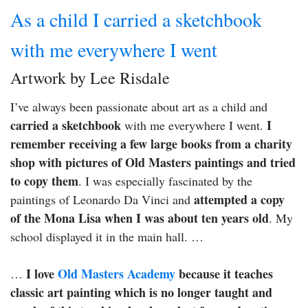
As a child I carried a sketchbook
with me everywhere I went
Artwork by Lee Risdale
I’ve always been passionate about art as a child and
carried a sketchbook
I
with me everywhere I went.
remember receiving a few large books from a charity
shop with pictures of Old Masters paintings and tried
to copy them
. I was especially fascinated by the
attempted a copy
paintings of Leonardo Da Vinci and
of the Mona Lisa when I was about ten years old
. My
school displayed it in the main hall. …
I love
Old Masters Academy
because it teaches
…
classic art painting which is no longer taught and