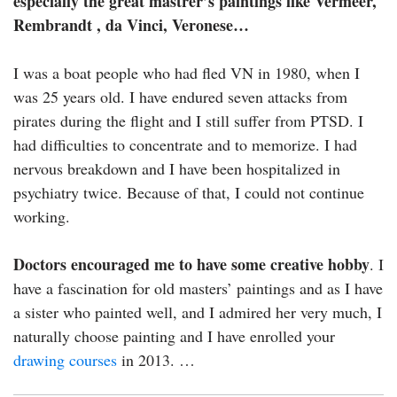
especially the great mastrer’s paintings like Vermeer,
Rembrandt , da Vinci, Veronese…
I was a boat people who had fled VN in 1980, when I
was 25 years old. I have endured seven attacks from
pirates during the flight and I still suffer from PTSD. I
had difficulties to concentrate and to memorize. I had
nervous breakdown and I have been hospitalized in
psychiatry twice. Because of that, I could not continue
working.
Doctors encouraged me to have some creative hobby
. I
have a fascination for old masters’ paintings and as I have
a sister who painted well, and I admired her very much, I
naturally choose painting and I have enrolled your
drawing courses
in 2013. …