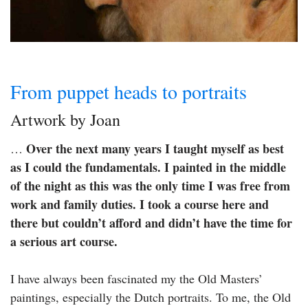
From puppet heads to portraits
Artwork by Joan
Over the next many years I taught myself as best
…
as I could the fundamentals. I painted in the middle
of the night as this was the only time I was free from
work and family duties. I took a course here and
there but couldn’t afford and didn’t have the time for
a serious art course.
I have always been fascinated my the Old Masters’
paintings, especially the Dutch portraits. To me, the Old